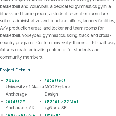
basketball and volleyball, a dedicated gymnastics gym, a
fitness and training room, a student recreation room, box
suites, administrative and coaching offices, laundry facilities,
A/V production areas, and locker and team rooms for
basketball, volleyball, gymnastics, skiing, track, and cross-
country programs. Custom university-themed LED pathway
fixtures create an inviting entrance for students and
community members.
Project Details
OWNER
ARCHITECT
University of Alaska
MCG Explore
Anchorage
Design
LOCATION
SQUARE FOOTAGE
Anchorage, AK
196,000 SF
CONSTRUCTION
AWARDS