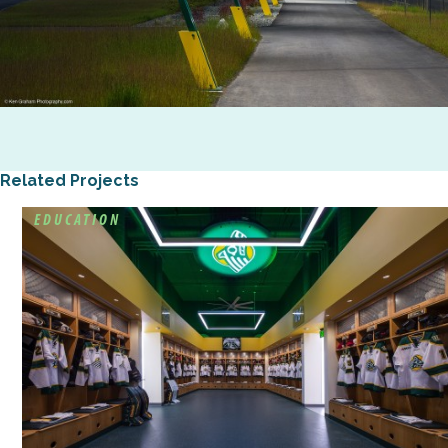
Related Projects
EDUCATION