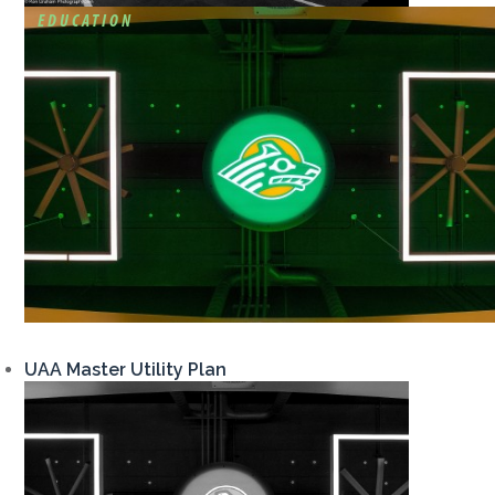
EDUCATION
UAA Master Utility Plan
View