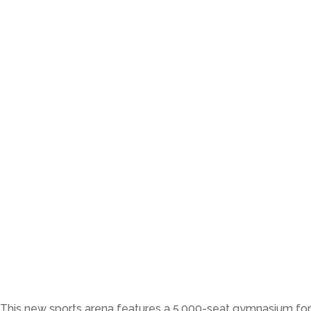
This new sports arena features a 5,000-seat gymnasium for