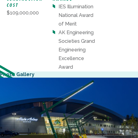
COST
IES Illumination
$109,000,000
National Award
of Merit
AK Engineering
Societies Grand
Engineering
Excellence
Award
Photo Gallery