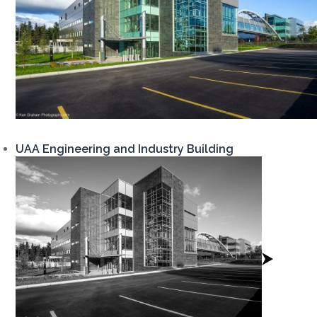
UAA Engineering and Industry Building
View
Project