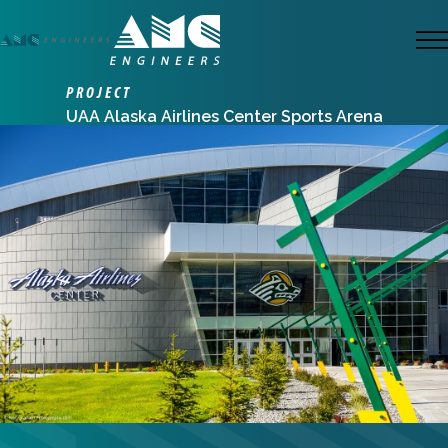
Skip
to
M
main
PROJECT
content
UAA Alaska Airlines Center Sports Arena