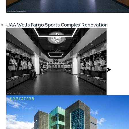
UAA Wells Fargo Sports Complex Renovation
View
Project
EDUCATION