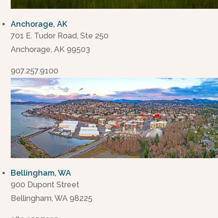
Anchorage, AK
701 E. Tudor Road, Ste 250
Anchorage, AK 99503
907.257.9100
Bellingham, WA
900 Dupont Street
Bellingham, WA 98225