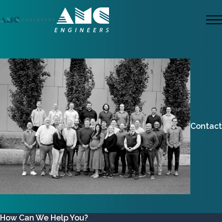
Skip
to
M
main
content
Contact
How Can We Help You?