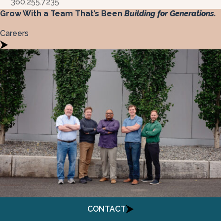
360.255.7235
Grow With a Team That’s Been
Building for Generations.
Careers
Menu
CONTACT