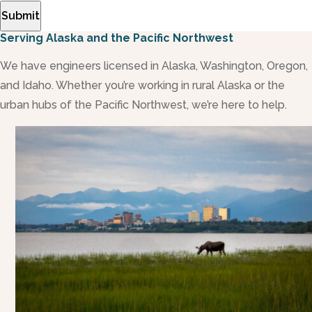
Submit
Serving Alaska and the Pacific Northwest
We have engineers licensed in Alaska, Washington, Oregon,
and Idaho. Whether you’re working in rural Alaska or the
urban hubs of the Pacific Northwest, we’re here to help.