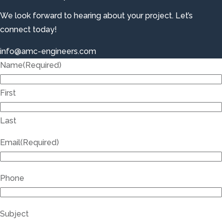
We look forward to hearing about your project. Let’s
connect today!
info@amc-engineers.com
Name
(Required)
First
Last
Email
(Required)
Phone
Subject