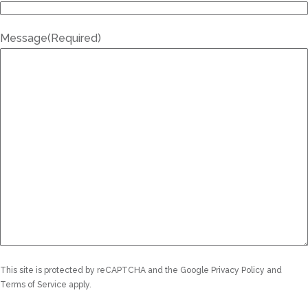
Message
(Required)
This site is protected by reCAPTCHA and the Google
Privacy Policy
and
Terms of Service
apply.