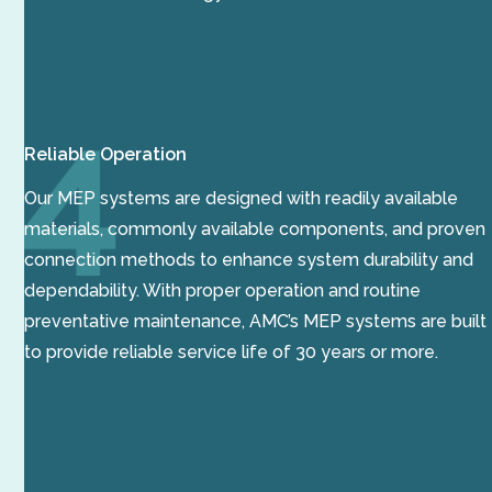
Reliable Operation
Our MEP systems are designed with readily available
materials, commonly available components, and proven
connection methods to enhance system durability and
dependability. With proper operation and routine
preventative maintenance, AMC’s MEP systems are built
to provide reliable service life of 30 years or more.