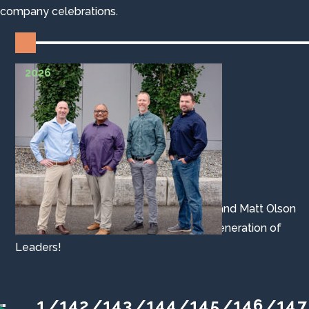
company celebrations.
2026
Associates Promoted to Principal
Aaron Jordan, John Lackey, John Hood, and Matt Olson
were promoted to Principal. Our Next Generation of
Leaders!
1
14
2
14
3
14
4
14
5
14
6
14
7
/
/
/
/
/
/