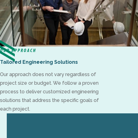
OUR APPROACH
Tailored Engineering Solutions
Our approach does not vary regardless of
project size or budget. We follow a proven
process to deliver customized engineering
solutions that address the specific goals of
each project.