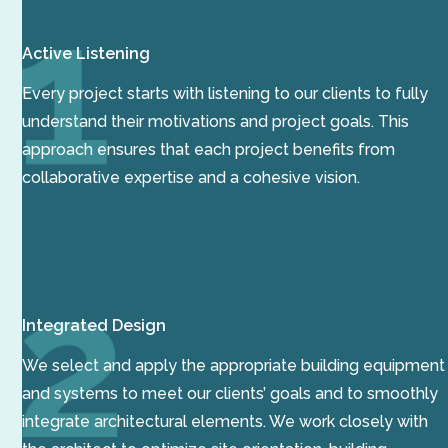
Active Listening
Every project starts with listening to our clients to fully
understand their motivations and project goals. This
approach ensures that each project benefits from
collaborative expertise and a cohesive vision.
Integrated Design
We select and apply the appropriate building equipment
and systems to meet our clients’ goals and to smoothly
integrate architectural elements. We work closely with