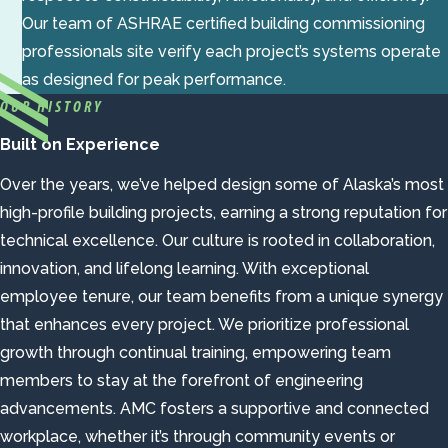
Our team of ASHRAE certified building commissioning
professionals site verify each project’s systems operate
as designed for peak performance.
OUR HISTORY
Built on Experience
Over the years, we’ve helped design some of Alaska’s most
high-profile building projects, earning a strong reputation for
technical excellence. Our culture is rooted in collaboration,
innovation, and lifelong learning. With exceptional
employee tenure, our team benefits from a unique synergy
that enhances every project. We prioritize professional
growth through continual training, empowering team
members to stay at the forefront of engineering
advancements. AMC fosters a supportive and connected
workplace, whether it’s through community events or