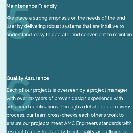
Maintenance Friendly
We place a strong emphasis on the needs of the end
user by delivering robust systems that are intuitive to
understand, easy to operate, and convenient to maintain.
Quality Assurance
Each of our projects is overseen by a project manager
with over 20 years of proven design experience with
advanced certifications. Through a detailed peer review
process, our team cross-checks each other's work to
ensure our projects meet AMC Engineers standards with
respect to constructability, functionality, and efficiency.