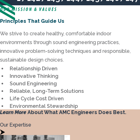
Previous
Next
OUR MISSION & VALUES
Principles That Guide Us
We strive to create healthy, comfortable indoor
environments through sound engineering practices,
innovative problem-solving techniques and responsible,
sustainable design choices.
Relationship Driven
Innovative Thinking
Sound Engineering
Reliable, Long-Term Solutions
Life Cycle Cost Driven
Environmental Stewardship
Learn More
About What AMC Engineers Does Best.
Our Expertise