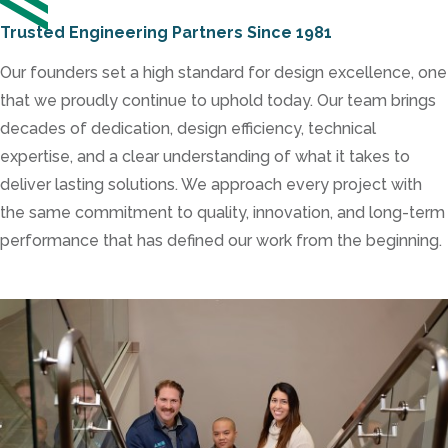
Trusted Engineering Partners Since 1981
Our founders set a high standard for design excellence, one
that we proudly continue to uphold today. Our team brings
decades of dedication, design efficiency, technical
expertise, and a clear understanding of what it takes to
deliver lasting solutions. We approach every project with
the same commitment to quality, innovation, and long-term
performance that has defined our work from the beginning.