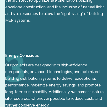
the architect to optimize site orientation, building
envelope construction, and the inclusion of natural light
and site resources to allow the “right-sizing” of building
MEP systems.
Energy Conscious
Our projects are designed with high-efficiency
components, advanced technologies, and optimized
building distribution systems to deliver exceptional
performance, maximize energy savings, and promote
long-term sustainability. Additionally, we harness natural
site resources whenever possible to reduce costs and
further conserve energy.