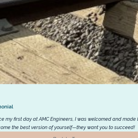
monial
ce my first day at AMC Engineers, I was welcomed and made to 
ome the best version of yourself—they want you to succeed!