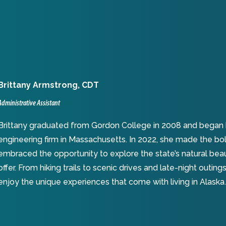
Brittany Armstrong
,
CDT
Administrative Assistant
Brittany graduated from Gordon College in 2008 and began her
engineering firm in Massachusetts. In 2022, she made the bo
embraced the opportunity to explore the state’s natural bea
offer. From hiking trails to scenic drives and late-night outi
enjoy the unique experiences that come with living in Alaska.