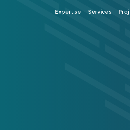
Menu
Expertise
Services
Proj