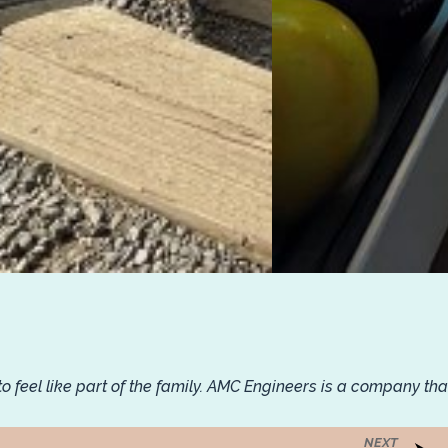
feel like part of the family. AMC Engineers is a company tha
NEXT