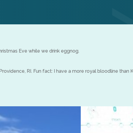
ristmas Eve while we drink eggnog.
Providence, RI. Fun fact: I have a more royal bloodline than 