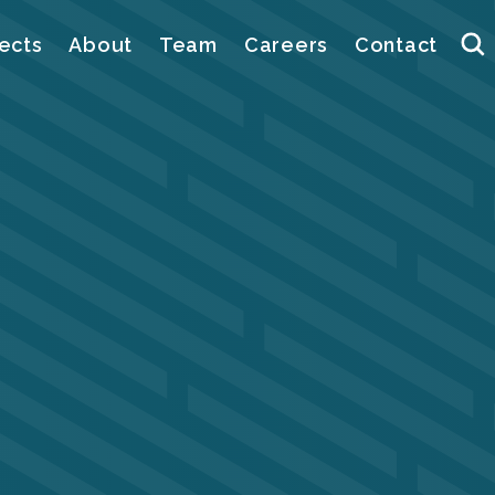
ects
About
Team
Careers
Contact
Se