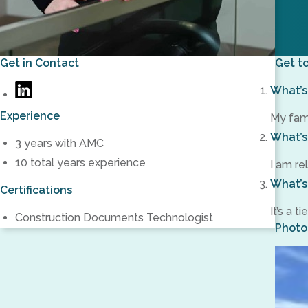
Get in Contact
Get t
What’s 
barmstrong@amc-
https://www.linkedin.com/in/brittany-
engineers.com
Experience
armstrong-
My fami
5477561aa/
What’s
3 years with AMC
10 total years experience
I am re
What’s
Certifications
It’s a 
Construction Documents Technologist
Photo