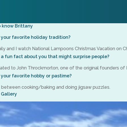
o know Brittany
your favorite holiday tradition?
ly and I watch National Lampoons Christmas Vacation on Ch
 a fun fact about you that might surprise people?
lated to John Throckmorton, one of the original founders of 
 your favorite hobby or pastime?
tie between cooking/baking and doing jigsaw puzzles.
 Gallery