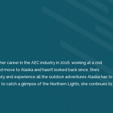
 career in the AEC industry in 2016, working at a civil
ld move to Alaska and hasn’t looked back since. She’s
uty and experience all the outdoor adventures Alaska has to
ngs to catch a glimpse of the Northern Lights, she continues to