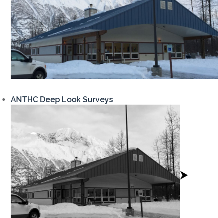
ANTHC Deep Look Surveys
View
Project