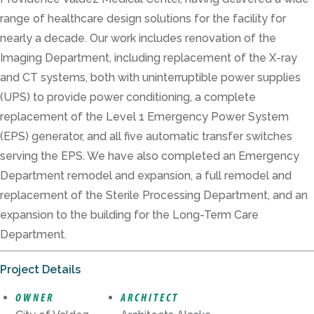
range of healthcare design solutions for the facility for
nearly a decade. Our work includes renovation of the
Imaging Department, including replacement of the X-ray
and CT systems, both with uninterruptible power supplies
(UPS) to provide power conditioning, a complete
replacement of the Level 1 Emergency Power System
(EPS) generator, and all five automatic transfer switches
serving the EPS. We have also completed an Emergency
Department remodel and expansion, a full remodel and
replacement of the Sterile Processing Department, and an
expansion to the building for the Long-Term Care
Department.
Project Details
OWNER
ARCHITECT