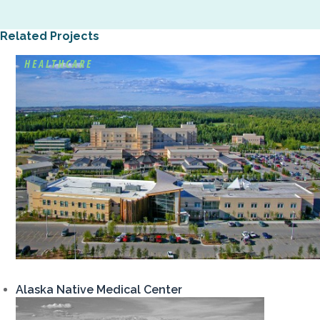
Related Projects
HEALTHCARE
Alaska Native Medical Center