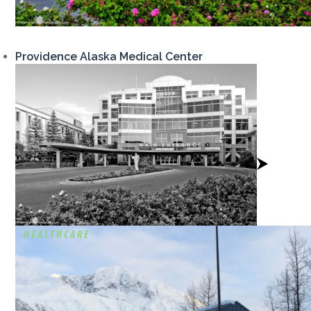
Providence Alaska Medical Center
View
Project
HEALTHCARE