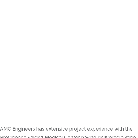
AMC Engineers has extensive project experience with the
Providence Valdez Medical Center, having delivered a wide