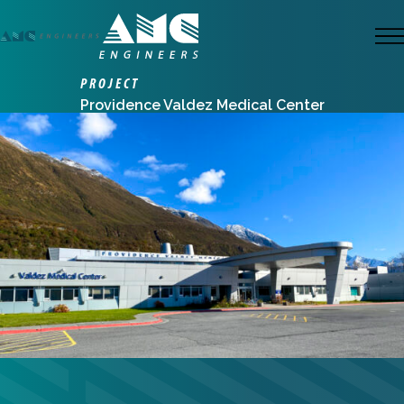
Skip
to
M
main
PROJECT
content
Providence Valdez Medical Center