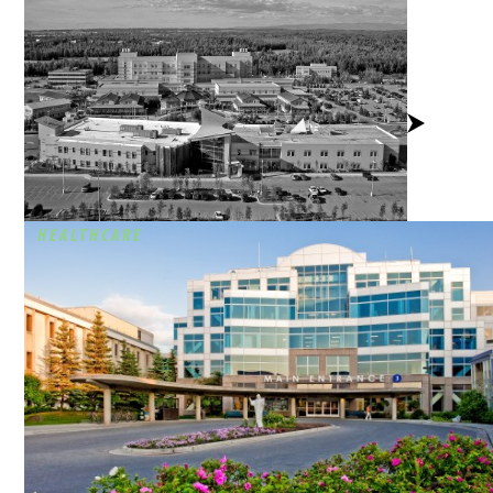
View
Project
HEALTHCARE