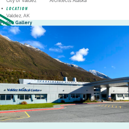
City of Valdez
Architects Alaska
LOCATION
Valdez, AK
Photo Gallery